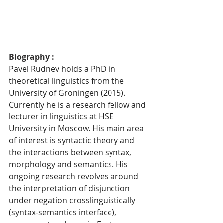
Biography : 
Pavel Rudnev holds a PhD in 
theoretical linguistics from the 
University of Groningen (2015). 
Currently he is a research fellow and 
lecturer in linguistics at HSE 
University in Moscow. His main area 
of interest is syntactic theory and 
the interactions between syntax, 
morphology and semantics. His 
ongoing research revolves around 
the interpretation of disjunction 
under negation crosslinguistically 
(syntax-semantics interface), 