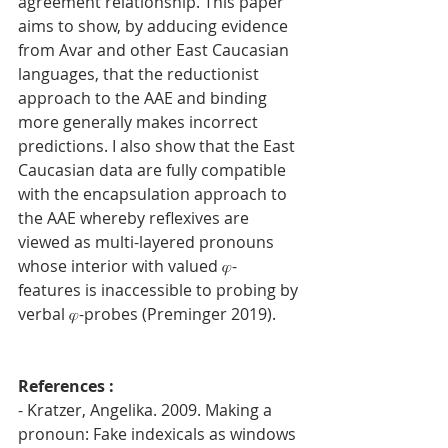
agreement relationship. This paper 
aims to show, by adducing evidence 
from Avar and other East Caucasian 
languages, that the reductionist 
approach to the AAE and binding 
more generally makes incorrect 
predictions. I also show that the East 
Caucasian data are fully compatible 
with the encapsulation approach to 
the AAE whereby reflexives are 
viewed as multi-layered pronouns 
whose interior with valued 𝜑-
features is inaccessible to probing by 
verbal 𝜑-probes (Preminger 2019).
References : 
- Kratzer, Angelika. 2009. Making a 
pronoun: Fake indexicals as windows 