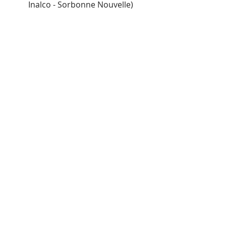
Inalco - Sorbonne Nouvelle)