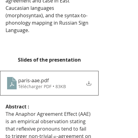
agreement and case in East 
Caucasian languages 
(morphosyntax), and the syntax-to-
phonology mapping in Russian Sign 
Language.
Slides of the presentation
paris-aae
.pdf
Télécharger PDF • 83KB
Abstract : 
The Anaphor Agreement Effect (AAE) 
is an empirical observation stating 
that reflexive pronouns tend to fail 
to trigger non-trivial 𝜑-agreement on 