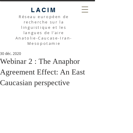
LACIM
Réseau européen de
recherche sur la
linguistique et les
langues de l’aire
Anatolie-Caucase-Iran-
Mesopotamie
30 déc. 2020
Webinar 2 : The Anaphor
Agreement Effect: An East
Caucasian perspective