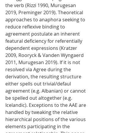
the verb (Rizzi 1990, Murugesan 
2019, Preminger 2019). Theoretical 
approaches to anaphora seeking to 
reduce reflexive binding to 
agreement postulate an inherent 
featural deficiency for referentially 
dependent expressions (Kratzer 
2009, Rooryck & Vanden Wyngaerd 
2011, Murugesan 2019). If it is not 
resolved via Agree during the 
derivation, the resulting structure 
either spells out trivial/defaul 
agreement (e.g. Albanian) or cannot 
be spelled out altogether (e.g. 
Icelandic). Exceptions to the AAE are 
handled by tweaking the relative 
hierarchical positions of the various 
elements participating in the 