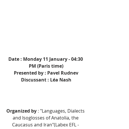
Date : Monday 11 January - 04:30 
PM (Paris time)
Presented by : Pavel Rudnev
Discussant : Léa Nash
Organized by 
: 
"Languages, Dialects 
and Isoglosses of Anatolia, the 
Caucasus and Iran"(Labex EFL - 