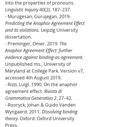
into the properties of pronouns. 
Linguistic Inquiry
 40(2). 187–237. 
- Murugesan, Gurujegan. 2019. 
Predicting the Anaphor Agreement Effect 
and its violations.
 Leipzig University 
dissertation. 
- Preminger, Omer. 2019. 
The 
Anaphor Agreement Effect: further 
evidence against binding-as-agreement
. 
Unpublished ms., University of 
Maryland at College Park. Version v7, 
accessed 4th August 2019. 
- Rizzi, Luigi. 1990. On the anaphor 
agreement effect. 
Rivista di 
Grammatica Generativa 2
. 27–42.
- Rooryck, Johan & Guido Vanden 
Wyngaerd. 2011. 
Dissolving binding 
theory
. Oxford: Oxford University 
Press.