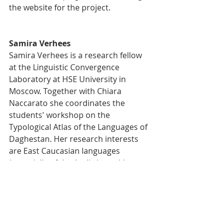
the website for the project.
Samira Verhees
Samira Verhees is a research fellow 
at the Linguistic Convergence 
Laboratory at HSE University in 
Moscow. Together with Chiara 
Naccarato she coordinates the 
students' workshop on the 
Typological Atlas of the Languages of 
Daghestan. Her research interests 
are East Caucasian languages 
(especially of the Andic branch), 
morphology, and areal typology. In 
the past she has worked on 
evidentiality as part of tense-aspect 
and lexical convergence in East 
Caucasian languages.