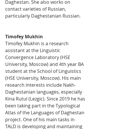
Daghestan. She also works on 
contact varieties of Russian, 
particularly Daghestanian Russian.
Timofey Mukhin
Timofey Mukhin is a research 
assistant at the Linguistic 
Convergence Laboratory (HSE 
University, Moscow) and 4th year BA 
student at the School of Linguistics 
(HSE University, Moscow). His main 
research interests include Nakh-
Daghestanian languages, especially 
Kina Rutul (Lezgic). Since 2019 he has 
been taking part in the Typological 
Atlas of the Languages of Daghestan 
project. One of his main tasks in 
TALD is developing and maintaining 