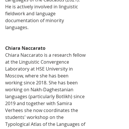
He is actively involved in linguistic 
fieldwork and language 
documentation of minority 
languages.
Chiara Naccarato
Chiara Naccarato is a research fellow 
at the Linguistic Convergence 
Laboratory at HSE University in 
Moscow, where she has been 
working since 2018. She has been 
working on Nakh-Daghestanian 
languages (particularly Botlikh) since 
2019 and together with Samira 
Verhees she now coordinates the 
students' workshop on the 
Typological Atlas of the Languages of 