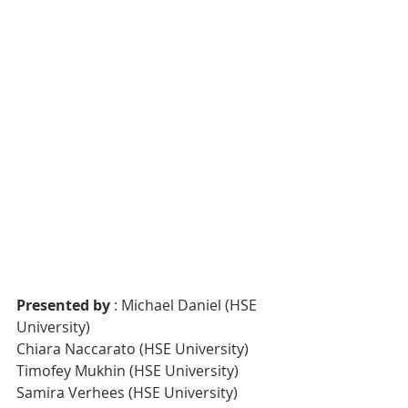
Presented by
 : Michael Daniel (HSE 
University)
Chiara Naccarato (HSE University)
Timofey Mukhin (HSE University)
Samira Verhees (HSE University)