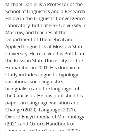
Michael Daniel is a Professor at the 
School of Linguistics and a Research 
Fellow in the Linguistic Convergence 
Laboratory, both at HSE University in 
Moscow, and teaches at the 
Department of Theoretical and 
Applied Linguistics at Moscow State 
University. He received his PhD from 
the Russian State University for the 
Humanities in 2001. His domain of 
study includes linguistic typology, 
variational sociolinguistics, 
bilingualism and the languages of 
the Caucasus. He has published his 
papers in Language Variation and 
Change (2020), Language (2021), 
Oxford Encyclopedia of Morphology 
(2021) and Oxford Handbook of 
Languages of the Caucasus (2021). 