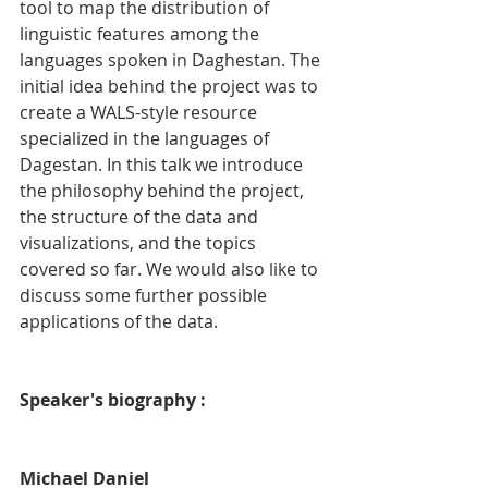
tool to map the distribution of 
linguistic features among the 
languages spoken in Daghestan. The 
initial idea behind the project was to 
create a WALS-style resource 
specialized in the languages of 
Dagestan. In this talk we introduce 
the philosophy behind the project, 
the structure of the data and 
visualizations, and the topics 
covered so far. We would also like to 
discuss some further possible 
applications of the data.
Speaker's biography :
Michael Daniel