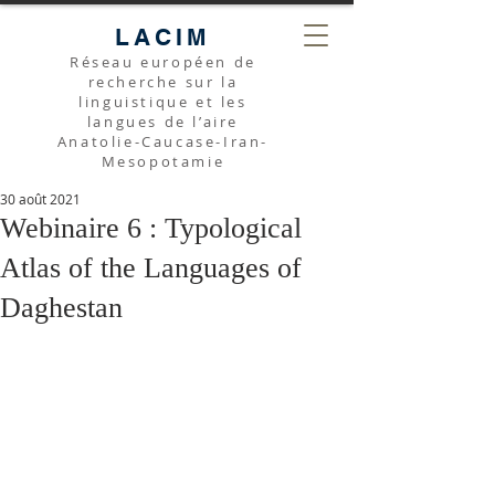
LACIM
Réseau européen de
recherche sur la
linguistique et les
langues de l’aire
Anatolie-Caucase-Iran-
Mesopotamie
30 août 2021
Webinaire 6 : Typological
Atlas of the Languages of
Daghestan