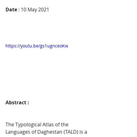
Date
 : 10 May 2021
https://youtu.be/gs1ugnceoKw
Abstract : 
The Typological Atlas of the 
Languages of Daghestan (TALD) is a 